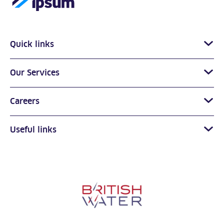
Quick links
Our Services
Careers
Useful links