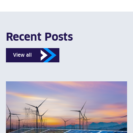
Recent Posts
View all