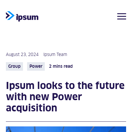
Togg
Skip
to
content
August 23, 2024
Ipsum Team
Group
Power
2 mins read
Ipsum looks to the future
with new Power
acquisition