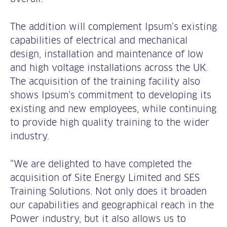
The addition will complement Ipsum’s existing
capabilities of electrical and mechanical
design, installation and maintenance of low
and high voltage installations across the UK.
The acquisition of the training facility also
shows Ipsum’s commitment to developing its
existing and new employees, while continuing
to provide high quality training to the wider
industry.
“We are delighted to have completed the
acquisition of Site Energy Limited and SES
Training Solutions. Not only does it broaden
our capabilities and geographical reach in the
Power industry, but it also allows us to