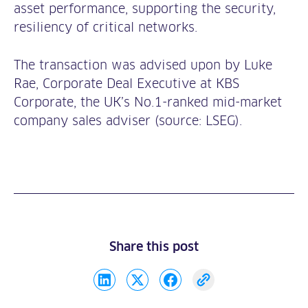
asset performance, supporting the security,
resiliency of critical networks.
The transaction was advised upon by Luke
Rae, Corporate Deal Executive at KBS
Corporate, the UK’s No.1-ranked mid-market
company sales adviser (source: LSEG).
Share this post