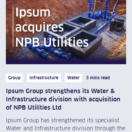
Group
Infrastructure
Water
3 mins read
Ipsum Group strengthens its Water &
Infrastructure division with acquisition
of NPB Utilities Ltd
Ipsum Group has strengthened its specialist
Water and Infrastructure division through the