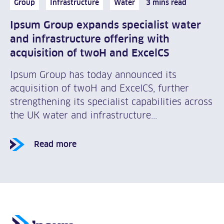
Group
Infrastructure
Water
3 mins read
Ipsum Group expands specialist water
and infrastructure offering with
acquisition of twoH and ExcelCS
Ipsum Group has today announced its
acquisition of twoH and ExcelCS, further
strengthening its specialist capabilities across
the UK water and infrastructure...
Read more