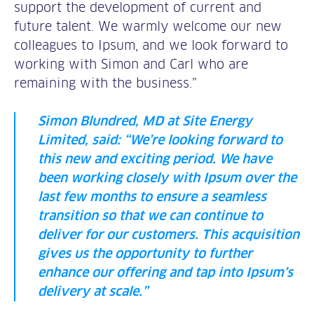
support the development of current and
future talent. We warmly welcome our new
colleagues to Ipsum, and we look forward to
working with Simon and Carl who are
remaining with the business.”
Simon Blundred, MD at Site Energy
Limited, said: “We’re looking forward to
this new and exciting period. We have
been working closely with Ipsum over the
last few months to ensure a seamless
transition so that we can continue to
deliver for our customers. This acquisition
gives us the opportunity to further
enhance our offering and tap into Ipsum’s
delivery at scale.”