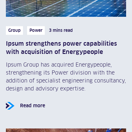
Group
Power
3 mins read
Ipsum strengthens power capabilities
with acquisition of Energypeople
Ipsum Group has acquired Energypeople,
strengthening its Power division with the
addition of specialist engineering consultancy,
design and advisory expertise.
Read more