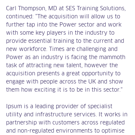
Carl Thompson, MD at SES Training Solutions,
continued: “The acquisition will allow us to
further tap into the Power sector and work
with some key players in the industry to
provide essential training to the current and
new workforce. Times are challenging and
Power as an industry is facing the mammoth
task of attracting new talent, however the
acquisition presents a great opportunity to
engage with people across the UK and show
them how exciting it is to be in this sector.”
Ipsum is a leading provider of specialist
utility and infrastructure services. It works in
partnership with customers across regulated
and non-regulated environments to optimise