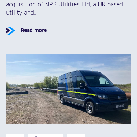
acquisition of NPB Utilities Ltd, a UK based
utility and...
Read more