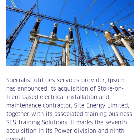
Specialist utilities services provider, Ipsum,
has announced its acquisition of Stoke-on-
Trent based electrical installation and
maintenance contractor, Site Energy Limited,
together with its associated training business
SES Training Solutions. It marks the seventh
acquisition in its Power division and ninth
overall.