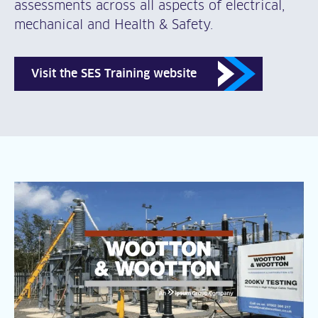
assessments across all aspects of electrical,
mechanical and Health & Safety.
Visit the SES Training website