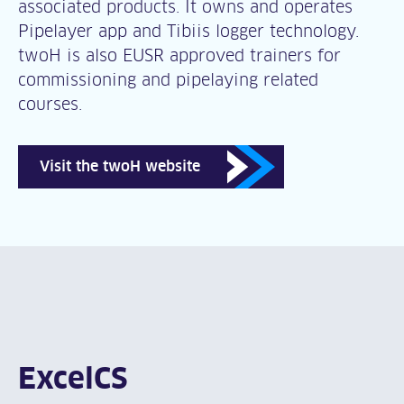
associated products. It owns and operates
Pipelayer app and Tibiis logger technology.
twoH is also EUSR approved trainers for
commissioning and pipelaying related
courses.
Visit the twoH website
ExcelCS