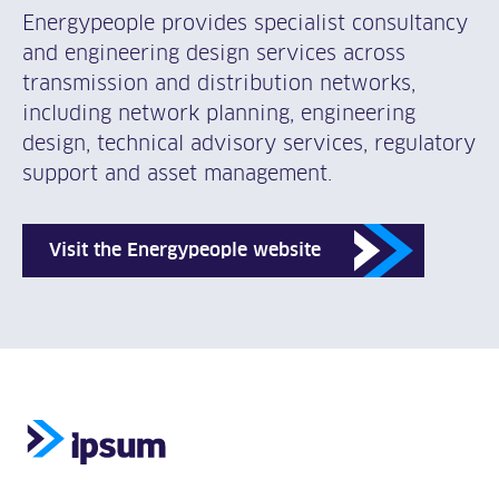
Energypeople provides specialist consultancy
and engineering design services across
transmission and distribution networks,
including network planning, engineering
design, technical advisory services, regulatory
support and asset management.
Visit the Energypeople website