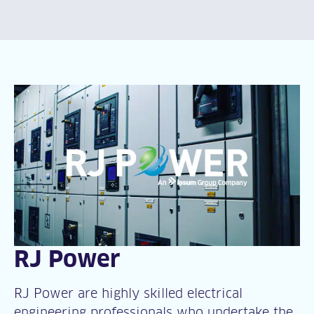
RJ Power
RJ Power are highly skilled electrical
engineering professionals who undertake the