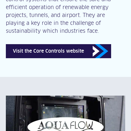
efficient operation of renewable energy
projects, tunnels, and airport. They are
playing a key role in the challenge of
sustainability which industries face.
Visit the Core Controls website