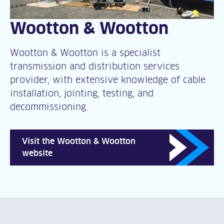
Wootton & Wootton
Wootton & Wootton is a specialist
transmission and distribution services
provider, with extensive knowledge of cable
installation, jointing, testing, and
decommissioning.
Visit the Wootton & Wootton
website