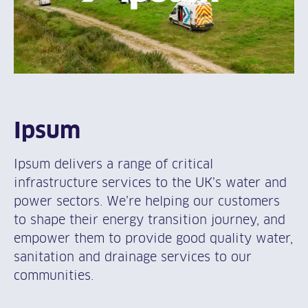
Ipsum
Ipsum delivers a range of critical
infrastructure services to the UK’s water and
power sectors. We’re helping our customers
to shape their energy transition journey, and
empower them to provide good quality water,
sanitation and drainage services to our
communities.