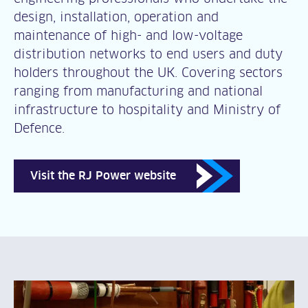
design, installation, operation and
maintenance of high- and low-voltage
distribution networks to end users and duty
holders throughout the UK. Covering sectors
ranging from manufacturing and national
infrastructure to hospitality and Ministry of
Defence.
Visit the RJ Power website