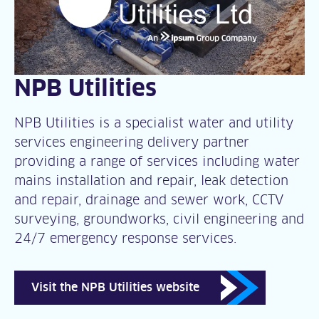
NPB Utilities
NPB Utilities is a specialist water and utility
services engineering delivery partner
providing a range of services including water
mains installation and repair, leak detection
and repair, drainage and sewer work, CCTV
surveying, groundworks, civil engineering and
24/7 emergency response services.
Visit the NPB Utilities website