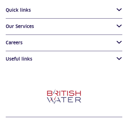
Quick links
Our Services
Careers
Useful links