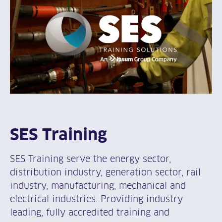
SES Training
SES Training serve the energy sector,
distribution industry, generation sector, rail
industry, manufacturing, mechanical and
electrical industries. Providing industry
leading, fully accredited training and