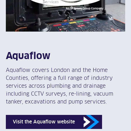
Aquaflow
Aquaflow covers London and the Home
Counties, offering a full range of industry
services across plumbing and drainage
including CCTV surveys, re-lining, vacuum
tanker, excavations and pump services.
Visit the Aquaflow website