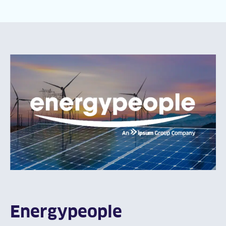
Energypeople