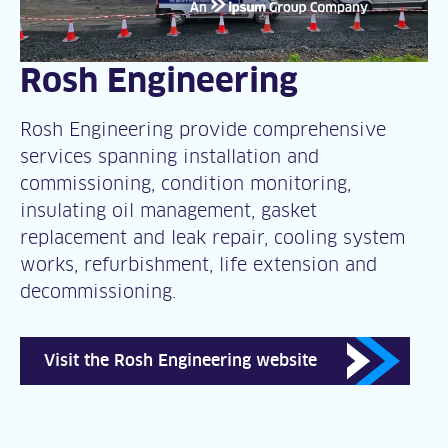
Rosh Engineering
Rosh Engineering provide comprehensive
services spanning installation and
commissioning, condition monitoring,
insulating oil management, gasket
replacement and leak repair, cooling system
works, refurbishment, life extension and
decommissioning.
Visit the Rosh Engineering website