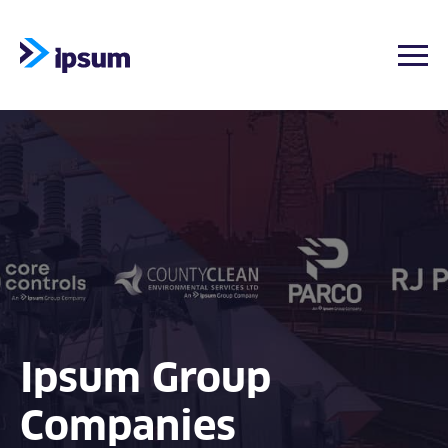
Togg
Skip
to
content
Ipsum Group
Companies