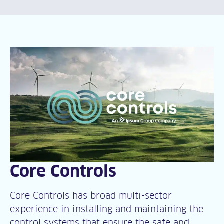
Core Controls
Core Controls has broad multi-sector
experience in installing and maintaining the
control systems that ensure the safe and