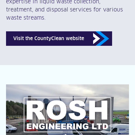
expertise in liquid waste collection,
treatment, and disposal services for various
waste streams.
Visit the CountyClean website