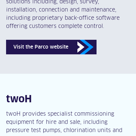
solutions including, design, survey,
installation, connection and maintenance,
including proprietary back-office software
offering customers complete control.
Visit the Parco website
twoH
twoH provides specialist commissioning
equipment for hire and sale, including
pressure test pumps, chlorination units and