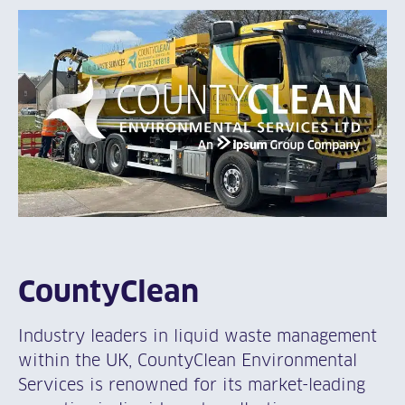
CountyClean
Industry leaders in liquid waste management
within the UK, CountyClean Environmental
Services is renowned for its market-leading