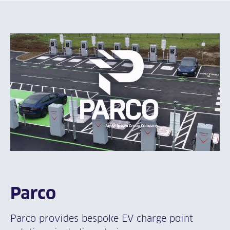
Parco
Parco provides bespoke EV charge point