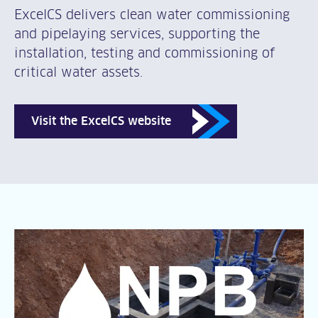
ExcelCS delivers clean water commissioning
and pipelaying services, supporting the
installation, testing and commissioning of
critical water assets.
Visit the ExcelCS website