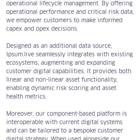
operational lifecycle management. By offering
operational performance and critical risk data,
we empower customers to make informed
capex and opex decisions.
Designed as an additional data source,
Ipsum.live seamlessly integrates with existing
ecosystems, augmenting and expanding
customer digital capabilities. It provides both
linear and non-linear asset functionality,
enabling dynamic risk scoring and asset
health metrics.
Moreover, our component-based platform is
interoperable with current digital systems
and can be tailored to a bespoke customer
digital strategy. When used alongside our