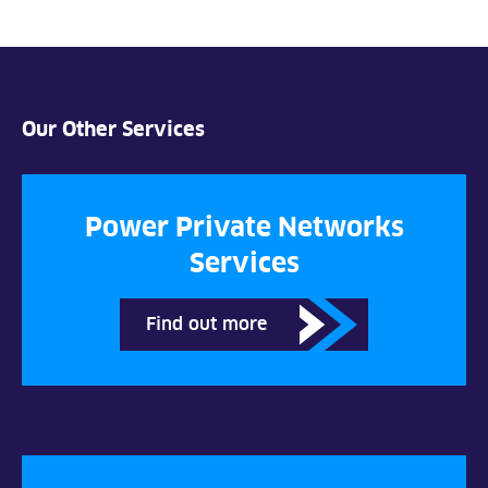
Our Other Services
Power Private Networks
Services
Find out more