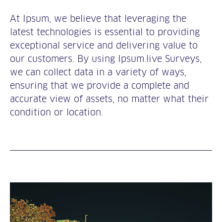
At Ipsum, we believe that leveraging the
latest technologies is essential to providing
exceptional service and delivering value to
our customers. By using Ipsum.live Surveys,
we can collect data in a variety of ways,
ensuring that we provide a complete and
accurate view of assets, no matter what their
condition or location.