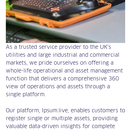
As a trusted service provider to the UK’s
utilities and large industrial and commercial
markets, we pride ourselves on offering a
whole-life operational and asset management
function that delivers a comprehensive 360
view of operations and assets through a
single platform.
Our platform, Ipsum.live, enables customers to
register single or multiple assets, providing
valuable data-driven insights for complete