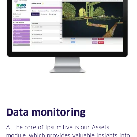
Data monitoring
At the core of Ipsum.live is our Assets
module, which provides valuable insights into