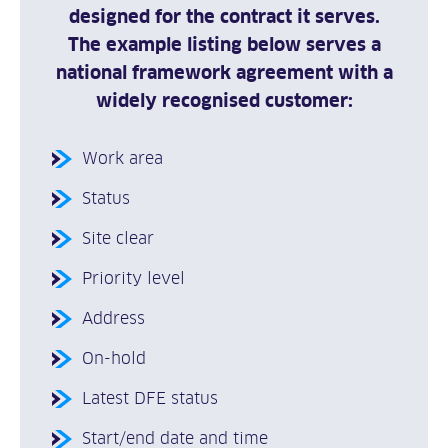
designed for the contract it serves.
The example listing below serves a
national framework agreement with a
widely recognised customer:
Work area
Status
Site clear
Priority level
Address
On-hold
Latest DFE status
Start/end date and time