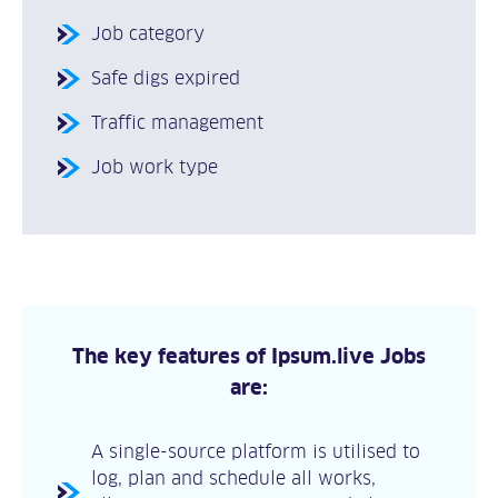
Job category
Safe digs expired
Traffic management
Job work type
The key features of Ipsum.live Jobs
are:
A single-source platform is utilised to
log, plan and schedule all works,