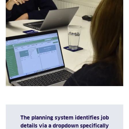
The planning system identifies job
details via a dropdown specifically