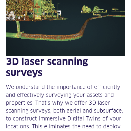
3D laser scanning
surveys
We understand the importance of efficiently
and effectively surveying your assets and
properties. That’s why we offer 3D laser
scanning surveys, both aerial and subsurface,
to construct immersive Digital Twins of your
locations. This eliminates the need to deploy