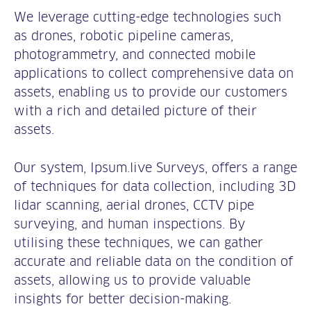
We leverage cutting-edge technologies such
as drones, robotic pipeline cameras,
photogrammetry, and connected mobile
applications to collect comprehensive data on
assets, enabling us to provide our customers
with a rich and detailed picture of their
assets.
Our system, Ipsum.live Surveys, offers a range
of techniques for data collection, including 3D
lidar scanning, aerial drones, CCTV pipe
surveying, and human inspections. By
utilising these techniques, we can gather
accurate and reliable data on the condition of
assets, allowing us to provide valuable
insights for better decision-making.