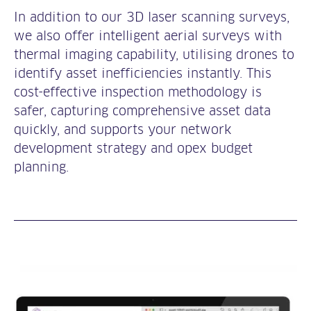
In addition to our 3D laser scanning surveys,
we also offer intelligent aerial surveys with
thermal imaging capability, utilising drones to
identify asset inefficiencies instantly. This
cost-effective inspection methodology is
safer, capturing comprehensive asset data
quickly, and supports your network
development strategy and opex budget
planning.