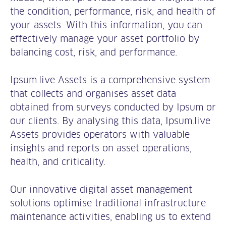
the condition, performance, risk, and health of
your assets. With this information, you can
effectively manage your asset portfolio by
balancing cost, risk, and performance.
Ipsum.live Assets is a comprehensive system
that collects and organises asset data
obtained from surveys conducted by Ipsum or
our clients. By analysing this data, Ipsum.live
Assets provides operators with valuable
insights and reports on asset operations,
health, and criticality.
Our innovative digital asset management
solutions optimise traditional infrastructure
maintenance activities, enabling us to extend