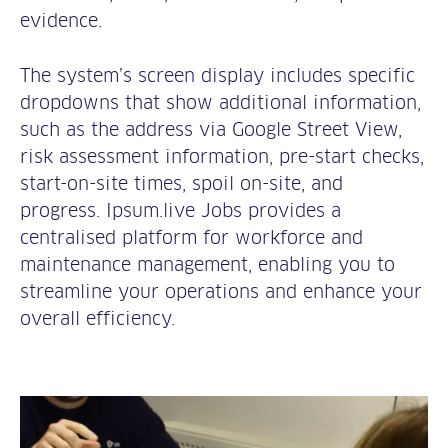
evidence.
The system’s screen display includes specific
dropdowns that show additional information,
such as the address via Google Street View,
risk assessment information, pre-start checks,
start-on-site times, spoil on-site, and
progress. Ipsum.live Jobs provides a
centralised platform for workforce and
maintenance management, enabling you to
streamline your operations and enhance your
overall efficiency.