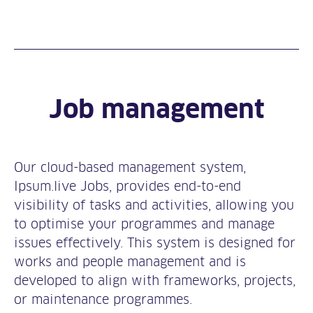
Job management
Our cloud-based management system,
Ipsum.live Jobs, provides end-to-end
visibility of tasks and activities, allowing you
to optimise your programmes and manage
issues effectively. This system is designed for
works and people management and is
developed to align with frameworks, projects,
or maintenance programmes.