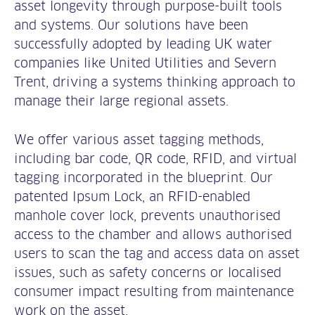
asset longevity through purpose-built tools
and systems. Our solutions have been
successfully adopted by leading UK water
companies like United Utilities and Severn
Trent, driving a systems thinking approach to
manage their large regional assets.
We offer various asset tagging methods,
including bar code, QR code, RFID, and virtual
tagging incorporated in the blueprint. Our
patented Ipsum Lock, an RFID-enabled
manhole cover lock, prevents unauthorised
access to the chamber and allows authorised
users to scan the tag and access data on asset
issues, such as safety concerns or localised
consumer impact resulting from maintenance
work on the asset.