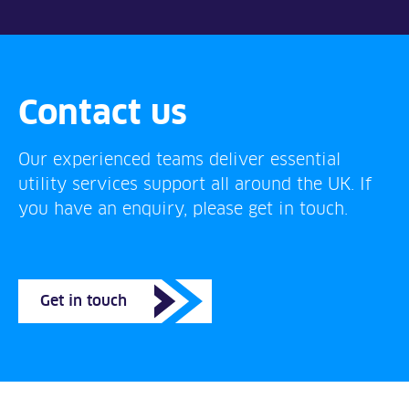
Contact us
Our experienced teams deliver essential
utility services support all around the UK. If
you have an enquiry, please get in touch.
Get in touch