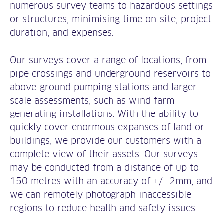
numerous survey teams to hazardous settings
or structures, minimising time on-site, project
duration, and expenses.
Our surveys cover a range of locations, from
pipe crossings and underground reservoirs to
above-ground pumping stations and larger-
scale assessments, such as wind farm
generating installations. With the ability to
quickly cover enormous expanses of land or
buildings, we provide our customers with a
complete view of their assets. Our surveys
may be conducted from a distance of up to
150 metres with an accuracy of +/- 2mm, and
we can remotely photograph inaccessible
regions to reduce health and safety issues.