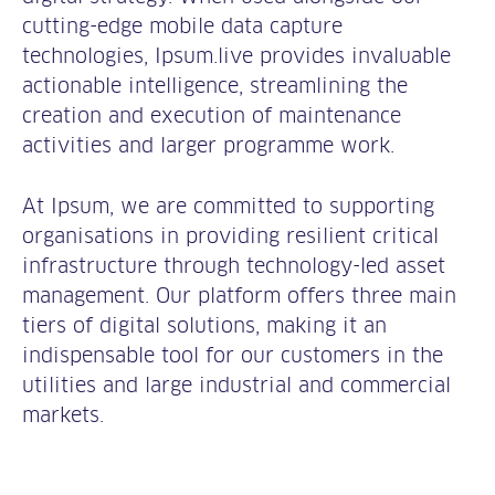
cutting-edge mobile data capture
technologies, Ipsum.live provides invaluable
actionable intelligence, streamlining the
creation and execution of maintenance
activities and larger programme work.
At Ipsum, we are committed to supporting
organisations in providing resilient critical
infrastructure through technology-led asset
management. Our platform offers three main
tiers of digital solutions, making it an
indispensable tool for our customers in the
utilities and large industrial and commercial
markets.