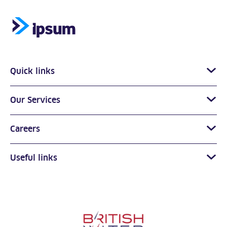
Quick links
Our Services
Careers
Useful links