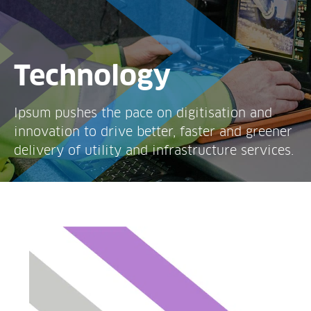
Technology
Ipsum pushes the pace on digitisation and
innovation to drive better, faster and greener
delivery of utility and infrastructure services.