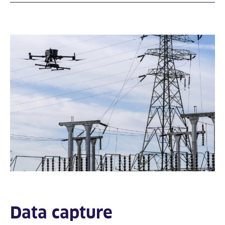
Data capture