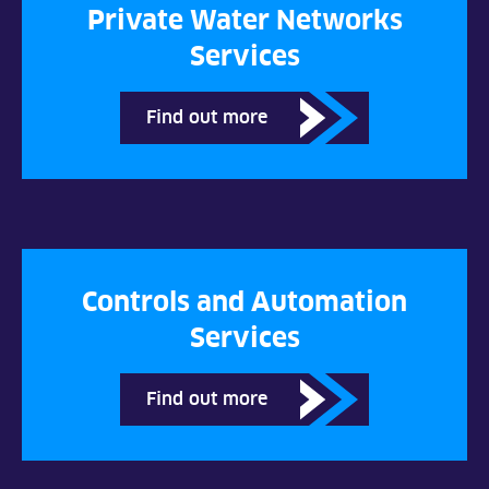
Private Water Networks
Services
Find out more
Controls and Automation
Services
Find out more