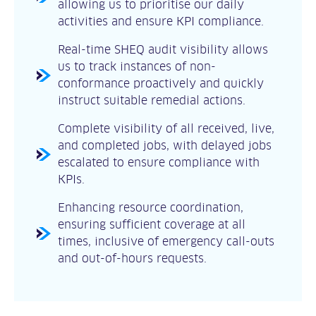
allowing us to prioritise our daily
activities and ensure KPI compliance.
Real-time SHEQ audit visibility allows
us to track instances of non-
conformance proactively and quickly
instruct suitable remedial actions.
Complete visibility of all received, live,
and completed jobs, with delayed jobs
escalated to ensure compliance with
KPIs.
Enhancing resource coordination,
ensuring sufficient coverage at all
times, inclusive of emergency call-outs
and out-of-hours requests.