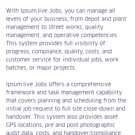
With Ipsum.live Jobs, you can manage all
levels of your business, from depot and plant
management to street works, quality
management, and operative competencies.
This system provides full visibility of
progress, compliance, quality, costs, and
customer service for individual jobs, work
batches, or major projects.
Ipsum.live Jobs offers a comprehensive
framework and task management capability
that covers planning and scheduling from the
initial job request to full site close-down and
handover. This system also provides asset
GPS locations, pre and post photographic
audit data, costs, and handover/compliance