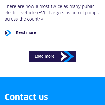
There are now almost twice as many public
electric vehicle (EV) chargers as petrol pumps
across the country
Read more
Load more
Contact us