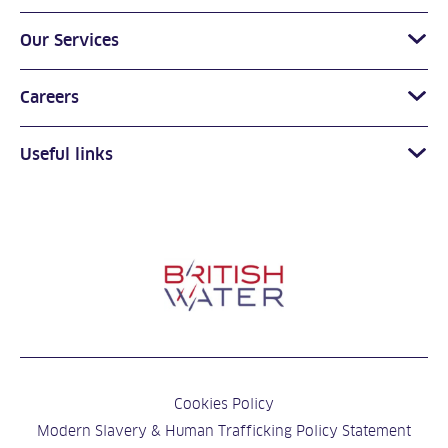
Our Services
Careers
Useful links
Cookies Policy
Modern Slavery & Human Trafficking Policy Statement