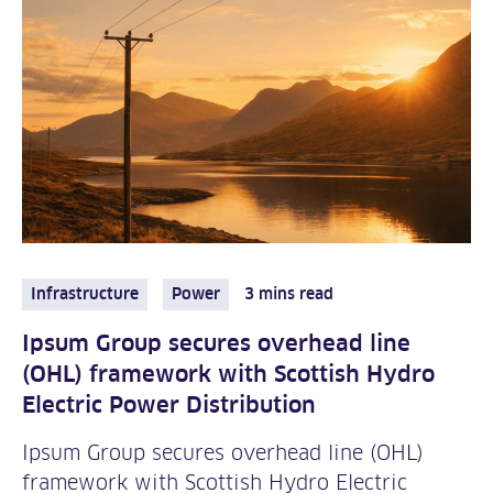
Infrastructure
Power
3 mins read
Ipsum Group secures overhead line
(OHL) framework with Scottish Hydro
Electric Power Distribution
Ipsum Group secures overhead line (OHL)
framework with Scottish Hydro Electric