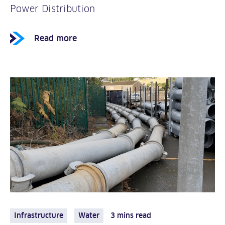
Power Distribution
Read more
Infrastructure
Water
3 mins read