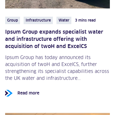
Group
Infrastructure
Water
3 mins read
Ipsum Group expands specialist water
and infrastructure offering with
acquisition of twoH and ExcelCS
Ipsum Group has today announced its
acquisition of twoH and ExcelCS, further
strengthening its specialist capabilities across
the UK water and infrastructure...
Read more