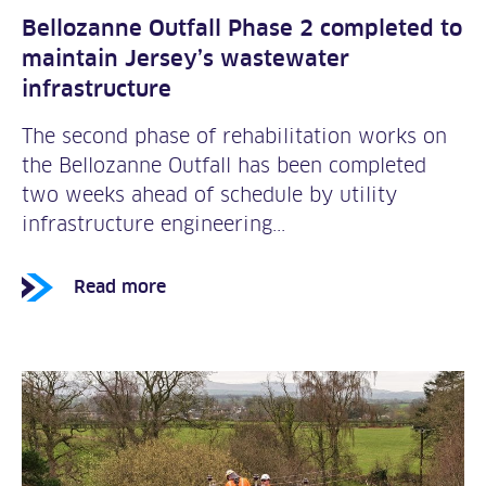
Bellozanne Outfall Phase 2 completed to
maintain Jersey’s wastewater
infrastructure
The second phase of rehabilitation works on
the Bellozanne Outfall has been completed
two weeks ahead of schedule by utility
infrastructure engineering...
Read more