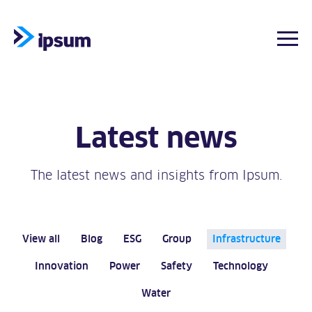
Togg
Skip
to
content
Latest news
The latest news and insights from Ipsum.
View all
Blog
ESG
Group
Infrastructure
Innovation
Power
Safety
Technology
Water