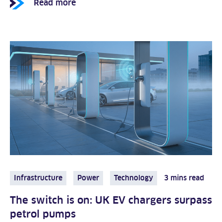
Read more
Infrastructure
Power
Technology
3 mins read
The switch is on: UK EV chargers surpass
petrol pumps