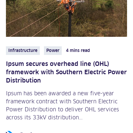
Infrastructure
Power
4 mins read
Ipsum secures overhead line (OHL)
framework with Southern Electric Power
Distribution
Ipsum has been awarded a new five-year
framework contract with Southern Electric
Power Distribution to deliver OHL services
across its 33kV distribution...