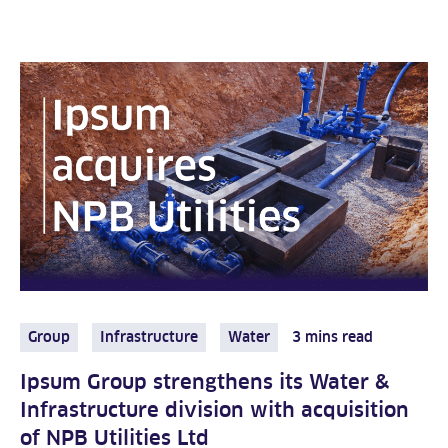
Group
Infrastructure
Water
3 mins read
Ipsum Group strengthens its Water &
Infrastructure division with acquisition
of NPB Utilities Ltd