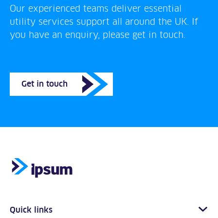
Our experienced teams deliver essential
utility services support all around the UK. If
you have an enquiry, please get in touch.
Get in touch
Quick links