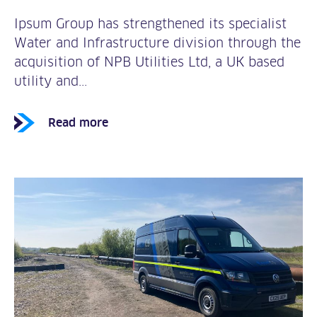
Ipsum Group has strengthened its specialist
Water and Infrastructure division through the
acquisition of NPB Utilities Ltd, a UK based
utility and...
Read more