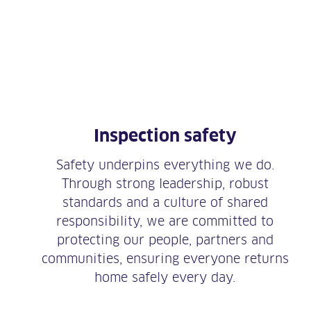
Inspection safety
Safety underpins everything we do.
Through strong leadership, robust
standards and a culture of shared
responsibility, we are committed to
protecting our people, partners and
communities, ensuring everyone returns
home safely every day.