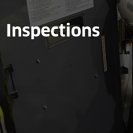
Inspections