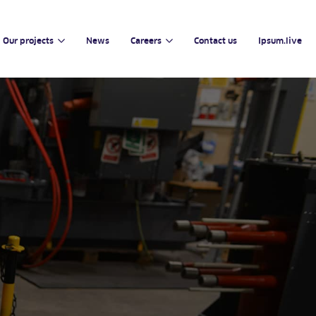
Our projects
News
Careers
Contact us
Ipsum.live