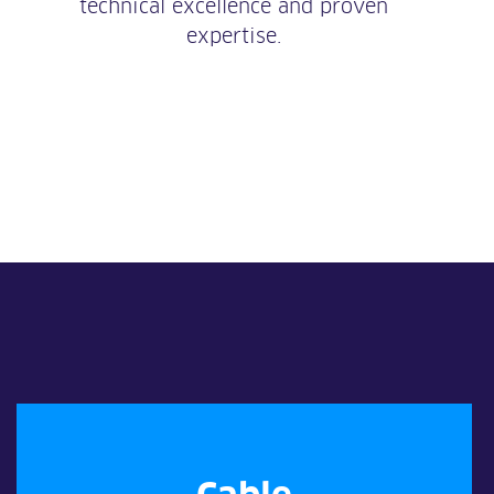
technical excellence and proven
expertise.