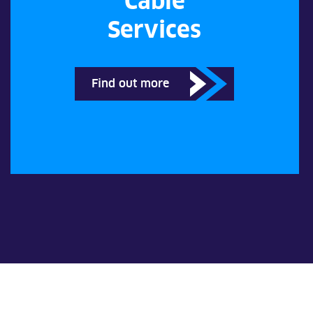
Cable
Services
Find out more