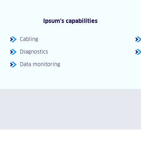
Ipsum's capabilities
Cabling
Diagnostics
Data monitoring