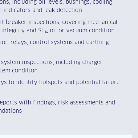
ns, including oil levels, bushings, cooling
 indicators and leak detection
it breaker inspections, covering mechanical
 integrity and SF₆, oil or vacuum condition
tion relays, control systems and earthing
system inspections, including charger
tem condition
s to identify hotspots and potential failure
reports with findings, risk assessments and
ndations