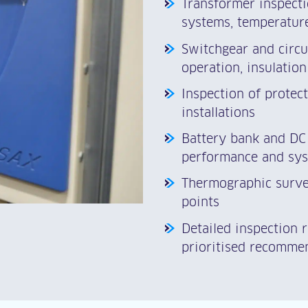
Transformer inspectio
systems, temperature
Switchgear and circu
operation, insulation
Inspection of protec
installations
Battery bank and DC 
performance and sys
Thermographic survey
points
Detailed inspection 
prioritised recomme