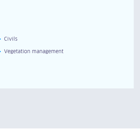
Civils
Vegetation management