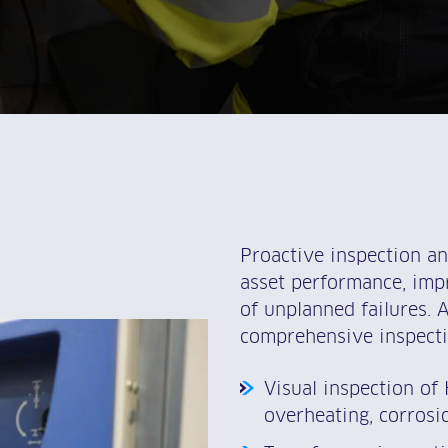
Proactive inspection a
asset performance, impr
of unplanned failures. 
comprehensive inspecti
Visual inspection of
overheating, corros