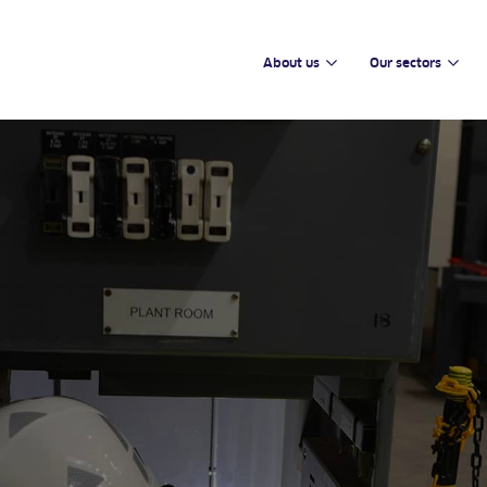
About us
Our sectors