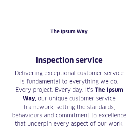
The Ipsum Way
Inspection service
Delivering exceptional customer service
is fundamental to everything we do.
Every project. Every day. It’s
The Ipsum
Way,
our unique customer service
framework, setting the standards,
behaviours and commitment to excellence
that underpin every aspect of our work.