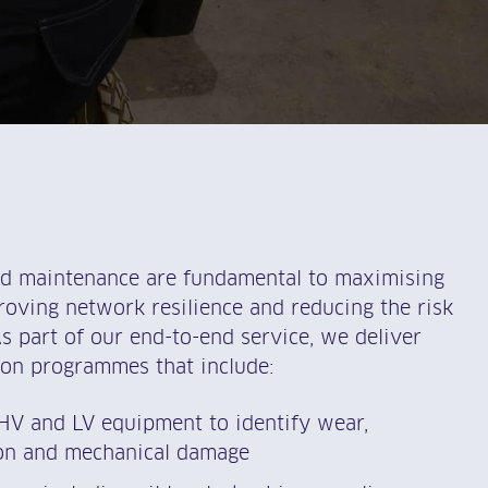
nd maintenance are fundamental to maximising
oving network resilience and reducing the risk
As part of our end-to-end service, we deliver
on programmes that include:
 HV and LV equipment to identify wear,
ion and mechanical damage