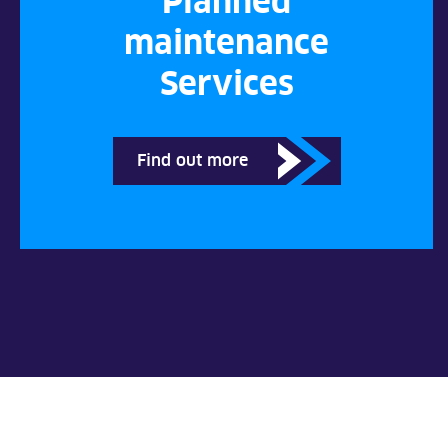
Planned
maintenance
Services
Find out more