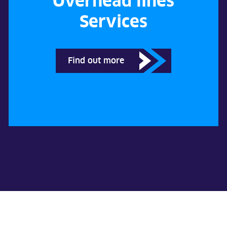
Overhead lines
Services
Find out more