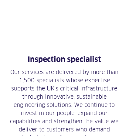
Inspection specialist
Our services are delivered by more than
1,500 specialists whose expertise
supports the UK’s critical infrastructure
through innovative, sustainable
engineering solutions. We continue to
invest in our people, expand our
capabilities and strengthen the value we
deliver to customers who demand