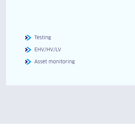
Testing
EHV/HV/LV
Asset monitoring