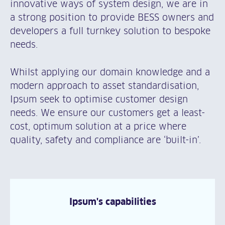
innovative ways of system design, we are in
a strong position to provide BESS owners and
developers a full turnkey solution to bespoke
needs.
Whilst applying our domain knowledge and a
modern approach to asset standardisation,
Ipsum seek to optimise customer design
needs. We ensure our customers get a least-
cost, optimum solution at a price where
quality, safety and compliance are ‘built-in’.
Ipsum's capabilities