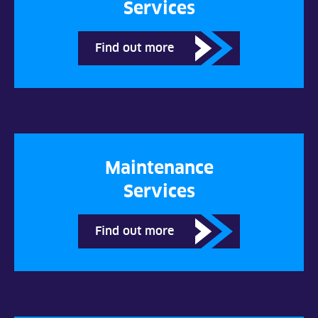
Services
Find out more
Maintenance
Services
Find out more