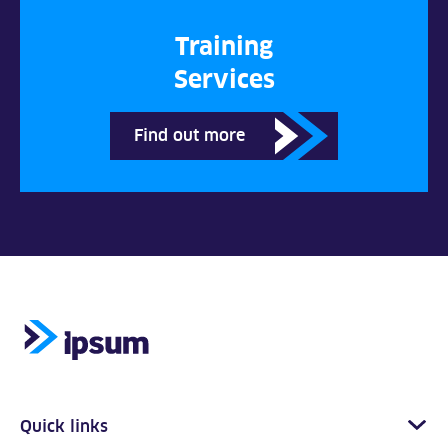
Training
Services
Find out more
Quick links