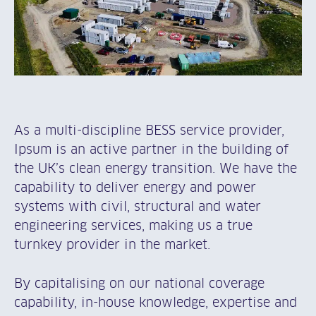
As a multi-discipline BESS service provider,
Ipsum is an active partner in the building of
the UK’s clean energy transition. We have the
capability to deliver energy and power
systems with civil, structural and water
engineering services, making us a true
turnkey provider in the market.
By capitalising on our national coverage
capability, in-house knowledge, expertise and