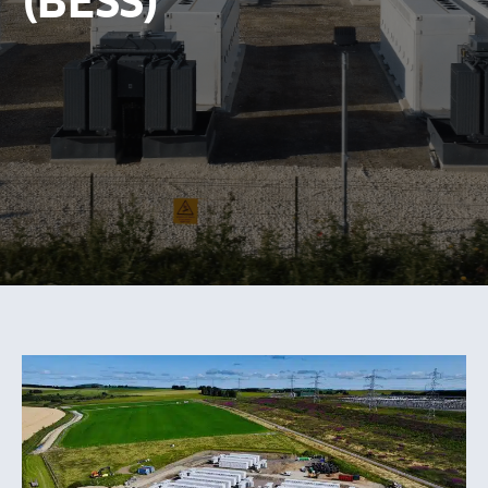
(BESS)