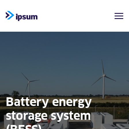
Togg
Skip
to
content
Battery energy
storage system