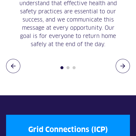
understand that effective health and
safety practices are essential to our
success, and we communicate this
message at every opportunity. Our
goal is for everyone to return home
safely at the end of the day.
Grid Connections (ICP)