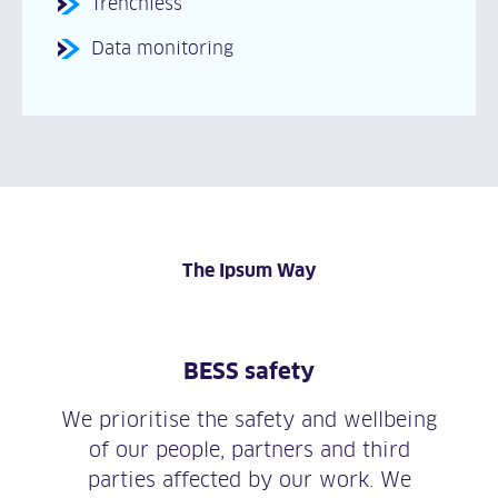
Trenchless
Data monitoring
The Ipsum Way
BESS safety
We prioritise the safety and wellbeing
of our people, partners and third
parties affected by our work. We