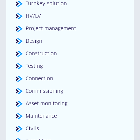
Turnkey solution
HV/LV
Project management
Design
Construction
Testing
Connection
Commissioning
Asset monitoring
Maintenance
Civils