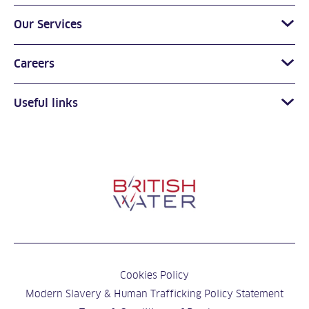
Our Services
Careers
Useful links
Cookies Policy
Modern Slavery & Human Trafficking Policy Statement